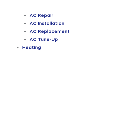
AC Repair
AC Installation
AC Replacement
AC Tune-Up
Heating