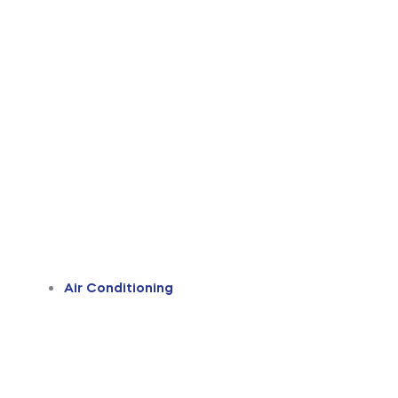
Air Conditioning