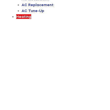
AC Replacement
AC Tune-Up
Heating