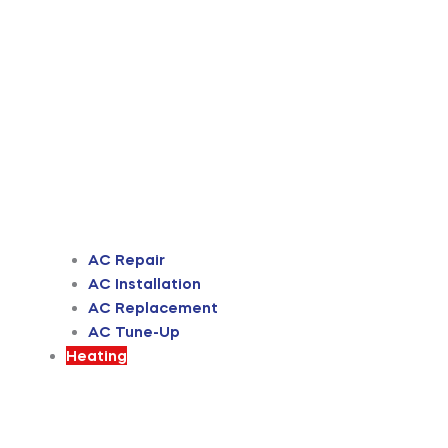
AC Repair
AC Installation
AC Replacement
AC Tune-Up
Heating