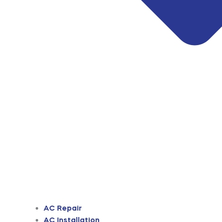
AC Repair
AC Installation