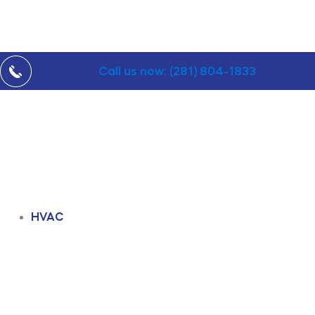
Call us now: (281) 804-1833
HVAC