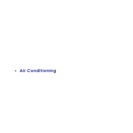
Air Conditioning