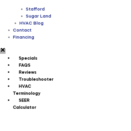
Stafford
Sugar Land
HVAC Blog
Contact
Financing
Specials
FAQS
Reviews
Troubleshooter
HVAC
Terminology
SEER
Calculator