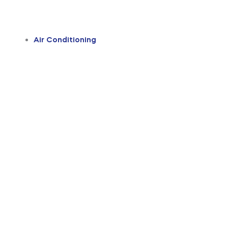
Air Conditioning