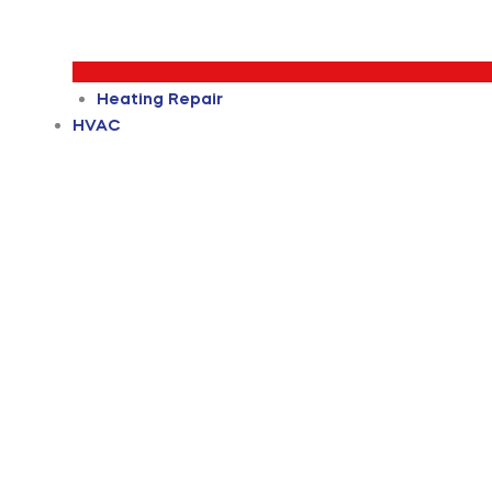
Heating Repair
HVAC