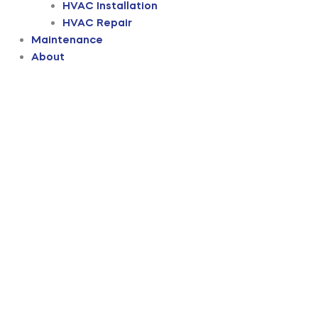
HVAC Installation
HVAC Repair
Maintenance
About