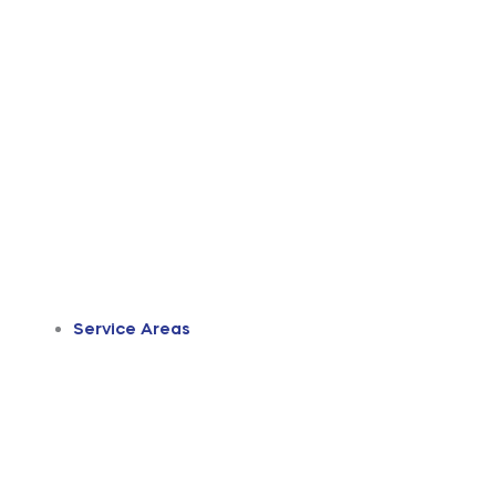
Service Areas