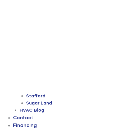
Stafford
Sugar Land
HVAC Blog
Contact
Financing