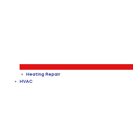
Heating Repair
HVAC