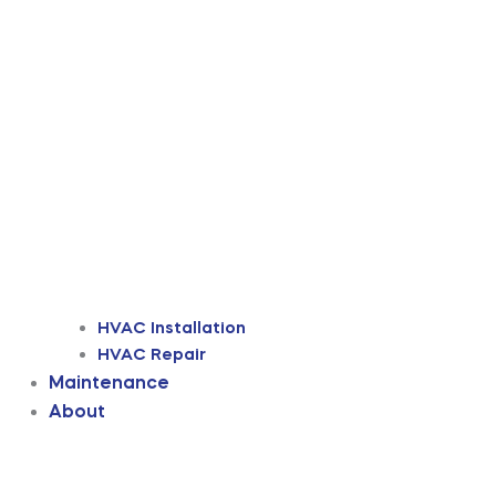
HVAC Installation
HVAC Repair
Maintenance
About