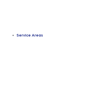
Service Areas