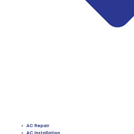
AC Repair
AC Installation