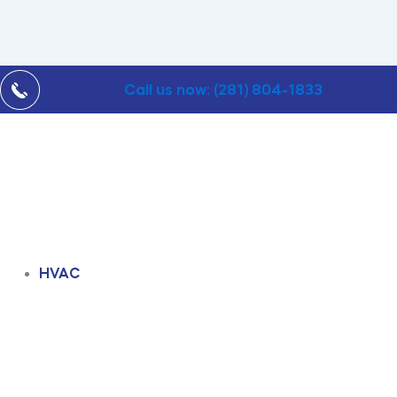
Call us now: (281) 804-1833
HVAC