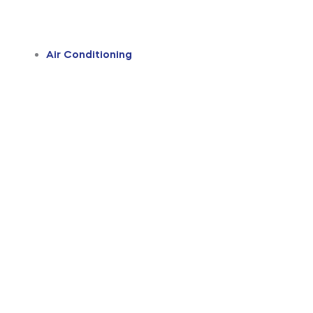
Air Conditioning