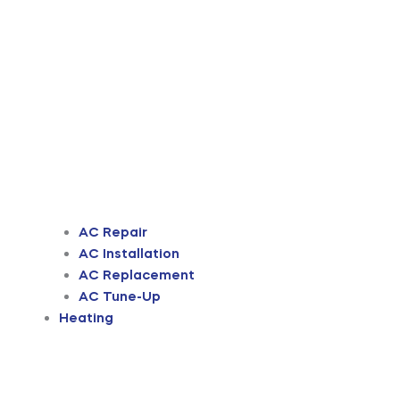
AC Repair
AC Installation
AC Replacement
AC Tune-Up
Heating