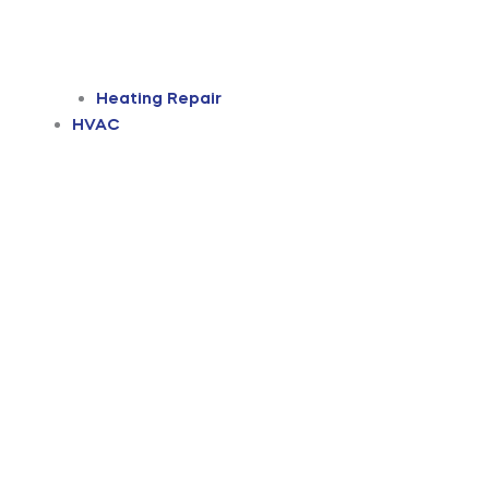
Heating Repair
HVAC