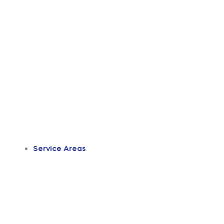
Service Areas