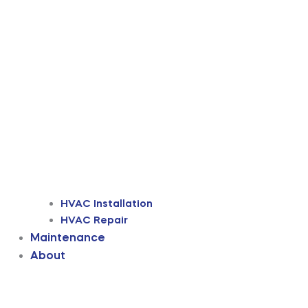
HVAC Installation
HVAC Repair
Maintenance
About