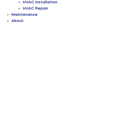
HVAC Installation
HVAC Repair
Maintenance
About