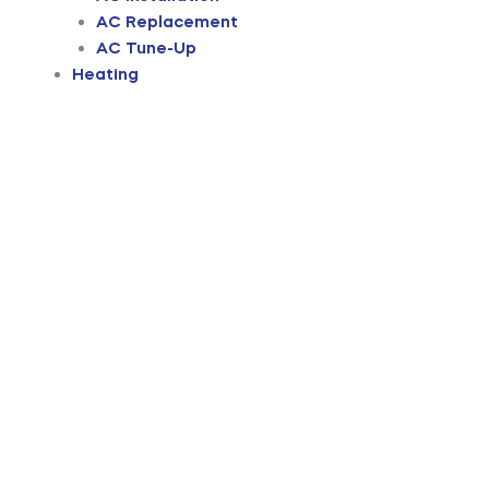
AC Replacement
AC Tune-Up
Heating