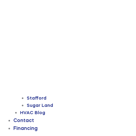
Stafford
Sugar Land
HVAC Blog
Contact
Financing