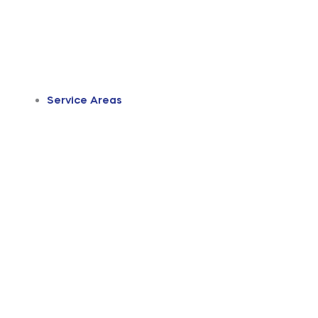
Service Areas