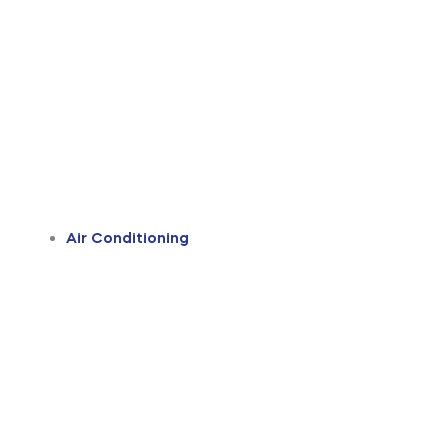
Air Conditioning