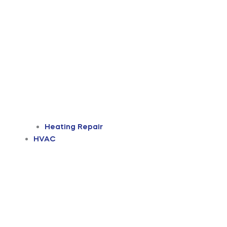
Heating Repair
HVAC