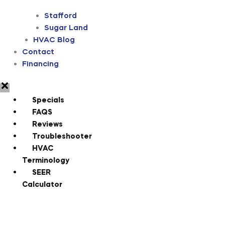
Stafford
Sugar Land
HVAC Blog
Contact
Financing
Specials
FAQS
Reviews
Troubleshooter
HVAC
Terminology
SEER
Calculator