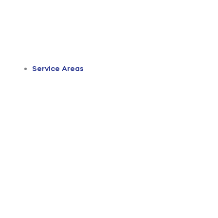
Service Areas