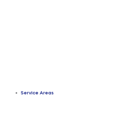
Service Areas