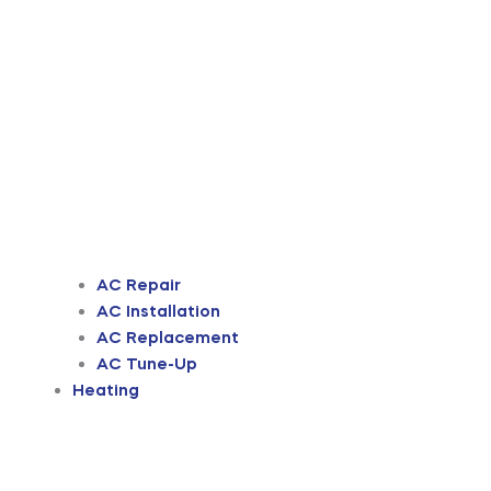
AC Repair
AC Installation
AC Replacement
AC Tune-Up
Heating