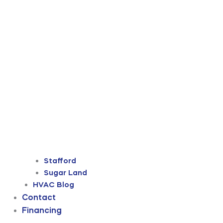
Stafford
Sugar Land
HVAC Blog
Contact
Financing