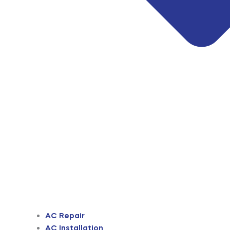
AC Repair
AC Installation