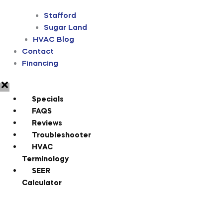
Stafford
Sugar Land
HVAC Blog
Contact
Financing
Specials
FAQS
Reviews
Troubleshooter
HVAC
Terminology
SEER
Calculator