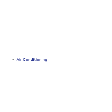
Air Conditioning