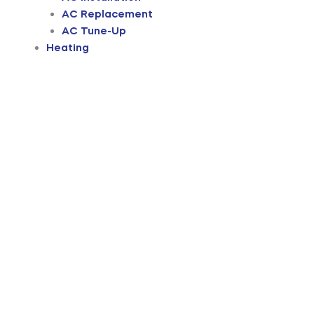
AC Replacement
AC Tune-Up
Heating