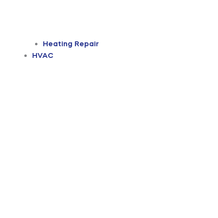
Heating Repair
HVAC