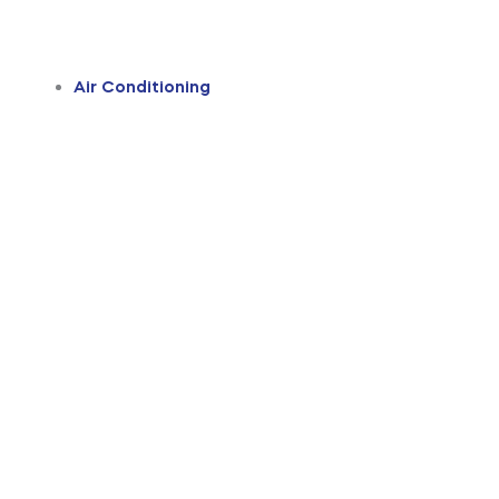
Air Conditioning