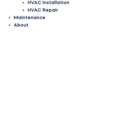
HVAC Installation
HVAC Repair
Maintenance
About