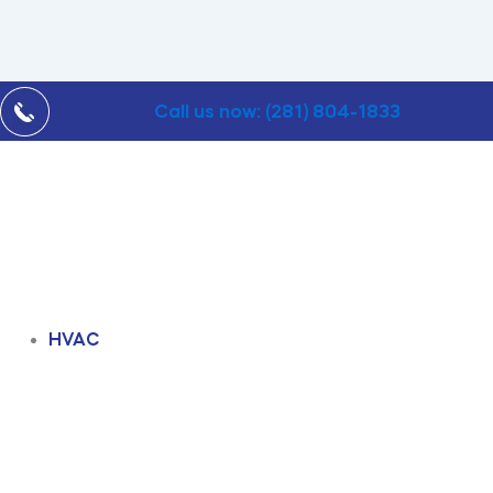
Call us now: (281) 804-1833
HVAC