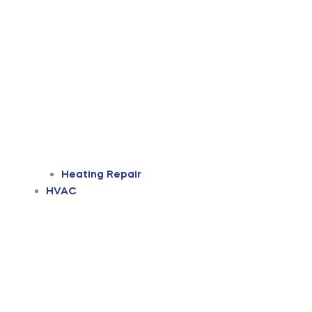
Heating Repair
HVAC