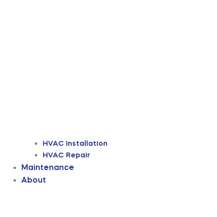
HVAC Installation
HVAC Repair
Maintenance
About