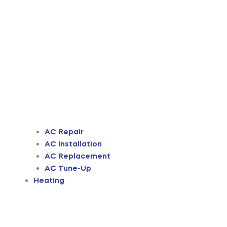
AC Repair
AC Installation
AC Replacement
AC Tune-Up
Heating