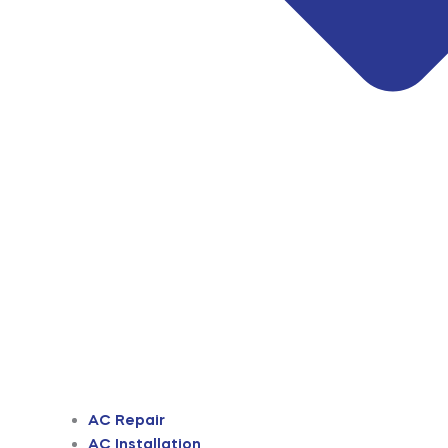
AC Repair
AC Installation