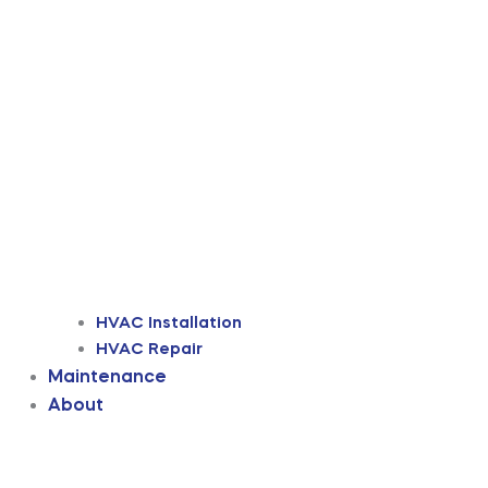
HVAC Installation
HVAC Repair
Maintenance
About