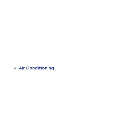
Air Conditioning