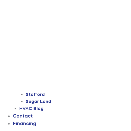
Stafford
Sugar Land
HVAC Blog
Contact
Financing