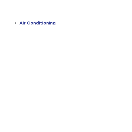
Air Conditioning