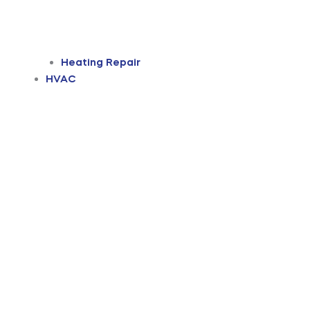
Heating Repair
HVAC