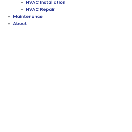
HVAC Installation
HVAC Repair
Maintenance
About