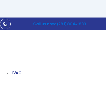
Call us now: (281) 804-1833
HVAC