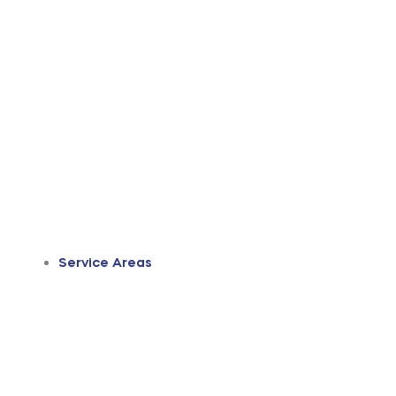
Service Areas