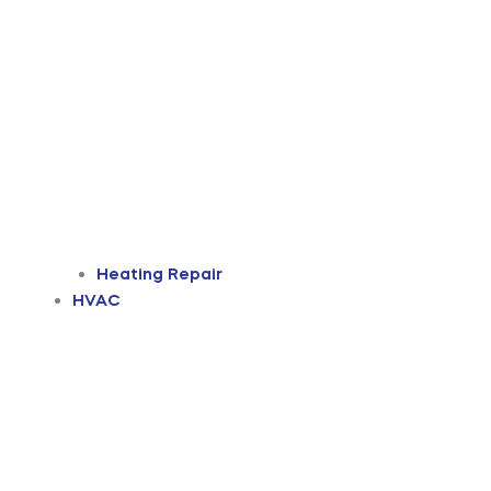
Heating Repair
HVAC