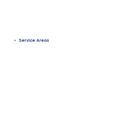
Service Areas