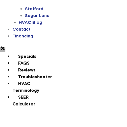
Stafford
Sugar Land
HVAC Blog
Contact
Financing
Specials
FAQS
Reviews
Troubleshooter
HVAC
Terminology
SEER
Calculator