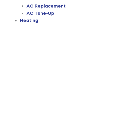
AC Replacement
AC Tune-Up
Heating